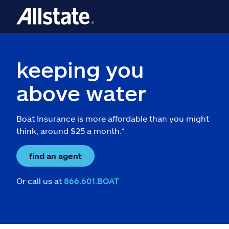
keeping you
above water
Boat Insurance is more affordable than you might
think, around $25 a month.*
find an agent
Or call us at
866.601.BOAT