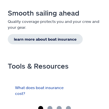
Smooth sailing ahead
Quality coverage protects you and your crew and
your gear.
learn more about boat insurance
Tools & Resources
What does boat insurance
I Ha
cost?
Hau
Cov