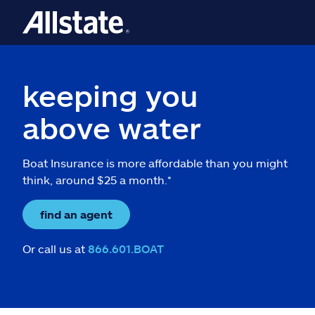
keeping you
above water
Boat Insurance is more affordable than you might
think, around $25 a month.*
find an agent
Or call us at
866.601.BOAT