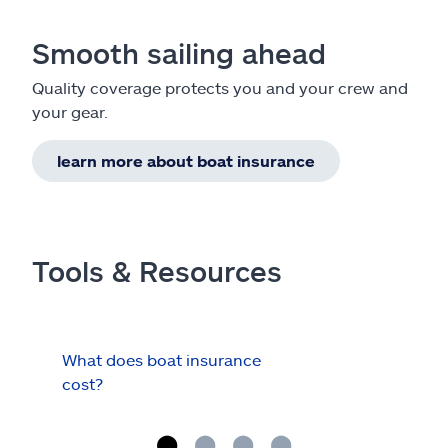
Smooth sailing ahead
Quality coverage protects you and your crew and
your gear.
learn more about boat insurance
Tools & Resources
What does boat insurance
I Ha
cost?
Hau
Cov