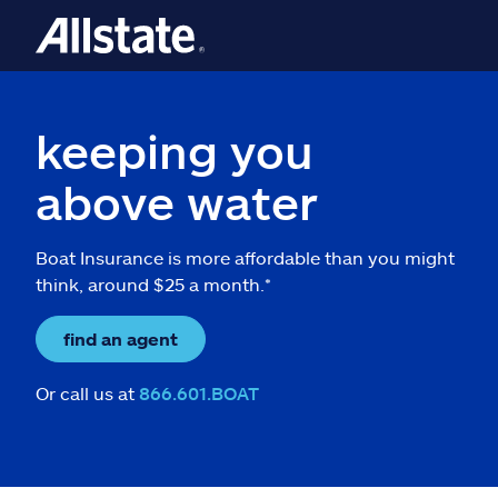
keeping you
above water
Boat Insurance is more affordable than you might
think, around $25 a month.*
find an agent
Or call us at
866.601.BOAT