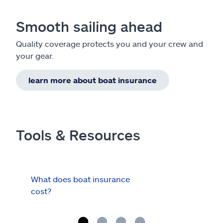
Smooth sailing ahead
Quality coverage protects you and your crew and
your gear.
learn more about boat insurance
Tools & Resources
What does boat insurance
I Ha
cost?
Hau
Cov