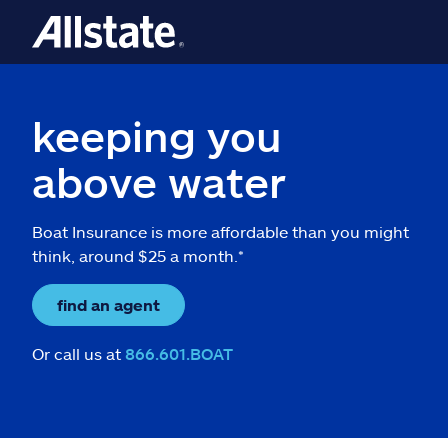
keeping you
above water
Boat Insurance is more affordable than you might
think, around $25 a month.*
find an agent
Or call us at
866.601.BOAT