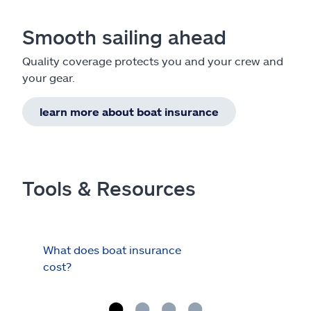
Smooth sailing ahead
Quality coverage protects you and your crew and
your gear.
learn more about boat insurance
Tools & Resources
What does boat insurance
I Ha
cost?
Hau
Cov