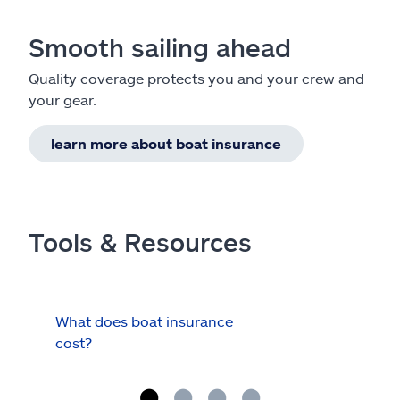
Smooth sailing ahead
Quality coverage protects you and your crew and
your gear.
learn more about boat insurance
Tools & Resources
What does boat insurance
I Ha
cost?
Hau
Cov