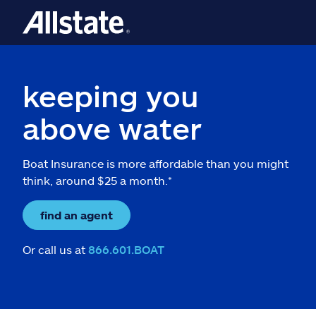
keeping you
above water
Boat Insurance is more affordable than you might
think, around $25 a month.*
find an agent
Or call us at
866.601.BOAT