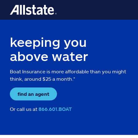
keeping you
above water
Boat Insurance is more affordable than you might
think, around $25 a month.*
find an agent
Or call us at
866.601.BOAT