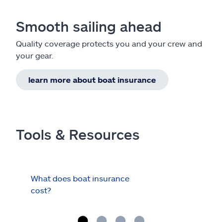
Smooth sailing ahead
Quality coverage protects you and your crew and
your gear.
learn more about boat insurance
Tools & Resources
What does boat insurance
I Ha
cost?
Hau
Cov