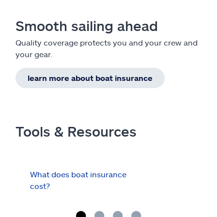
Smooth sailing ahead
Quality coverage protects you and your crew and
your gear.
learn more about boat insurance
Tools & Resources
What does boat insurance
I Ha
cost?
Hau
Cov