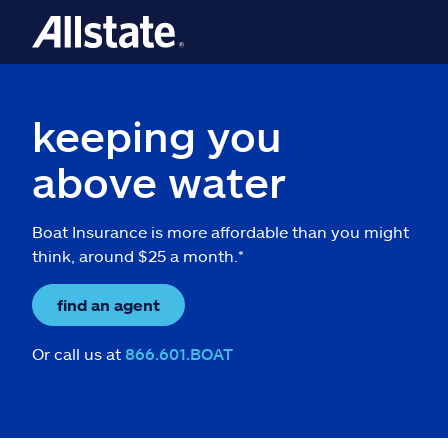
keeping you
above water
Boat Insurance is more affordable than you might
think, around $25 a month.*
find an agent
Or call us at
866.601.BOAT