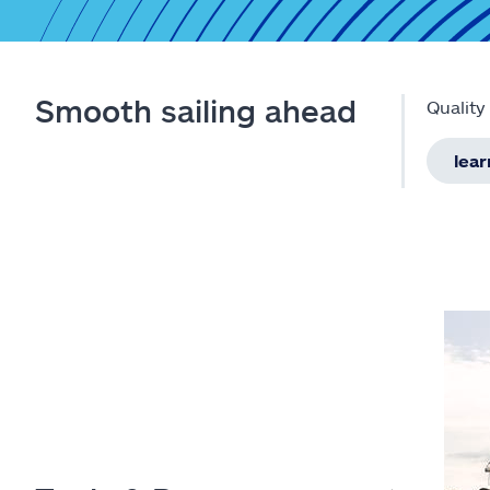
Smooth sailing ahead
Quality
lea