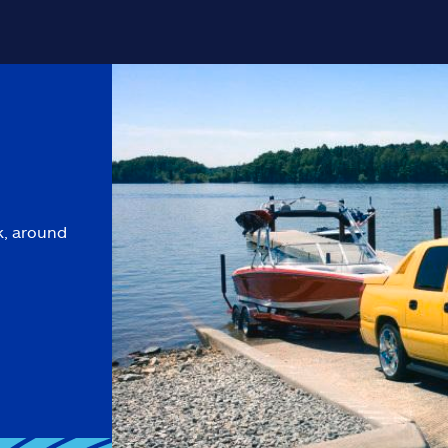
k, around