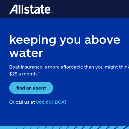
keeping you above
water
Boat Insurance is more affordable than you might thin
$25 a month.*
find an agent
Or call us at
866.601.BOAT