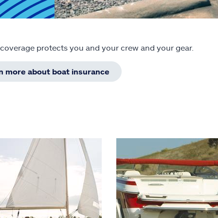
 coverage protects you and your crew and your gear.
rn more about boat insurance