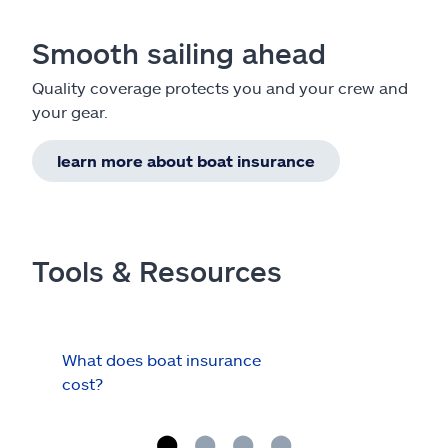
Smooth sailing ahead
Quality coverage protects you and your crew and
your gear.
learn more about boat insurance
Tools & Resources
What does boat insurance
I Ha
cost?
Hau
Cov