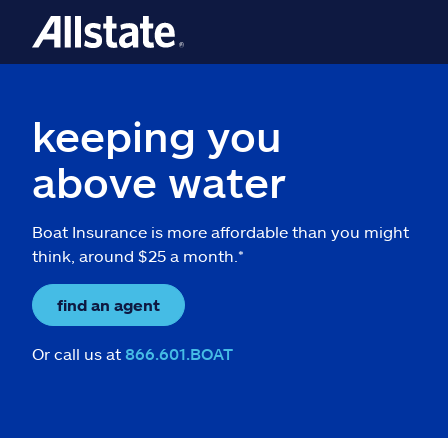
keeping you
above water
Boat Insurance is more affordable than you might
think, around $25 a month.*
find an agent
Or call us at
866.601.BOAT