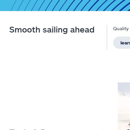
Smooth sailing ahead
Quality
lea