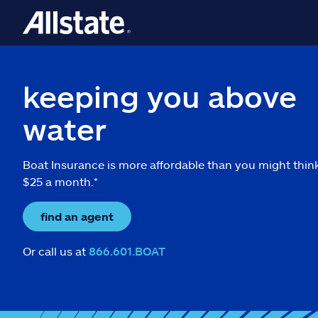
keeping you above
water
Boat Insurance is more affordable than you might thin
$25 a month.*
find an agent
Or call us at
866.601.BOAT