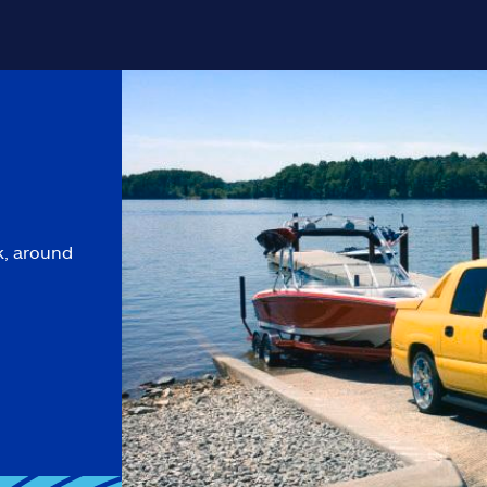
k, around