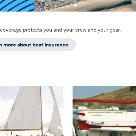
 coverage protects you and your crew and your gear.
rn more about boat insurance