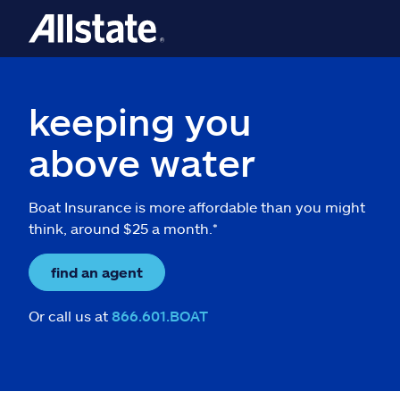
keeping you
above water
Boat Insurance is more affordable than you might
think, around $25 a month.*
find an agent
Or call us at
866.601.BOAT