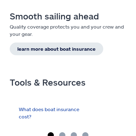
Smooth sailing ahead
Quality coverage protects you and your crew and
your gear.
learn more about boat insurance
Tools & Resources
What does boat insurance
I Ha
cost?
Hau
Cov