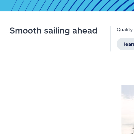
Smooth sailing ahead
Quality
lea