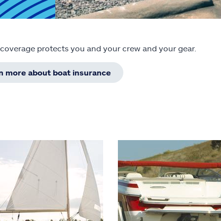
 coverage protects you and your crew and your gear.
rn more about boat insurance