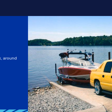
k, around