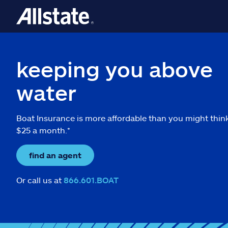
keeping you above
water
Boat Insurance is more affordable than you might thin
$25 a month.*
find an agent
Or call us at
866.601.BOAT