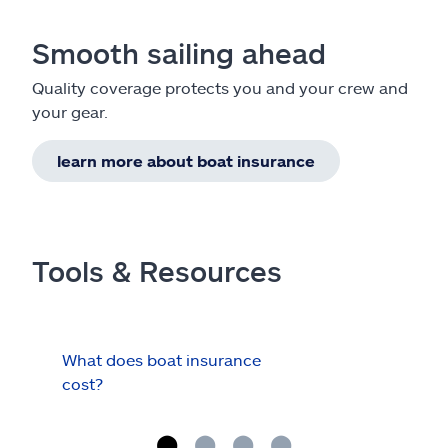
Smooth sailing ahead
Quality coverage protects you and your crew and
your gear.
learn more about boat insurance
Tools & Resources
What does boat insurance
I Ha
cost?
Hau
Cov