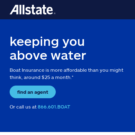
keeping you
above water
Boat Insurance is more affordable than you might
think, around $25 a month.*
find an agent
Or call us at
866.601.BOAT