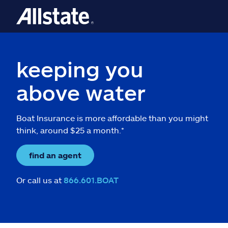
keeping you
above water
Boat Insurance is more affordable than you might
think, around $25 a month.*
find an agent
Or call us at
866.601.BOAT