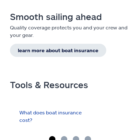
Smooth sailing ahead
Quality coverage protects you and your crew and
your gear.
learn more about boat insurance
Tools & Resources
What does boat insurance
I Ha
cost?
Hau
Cov