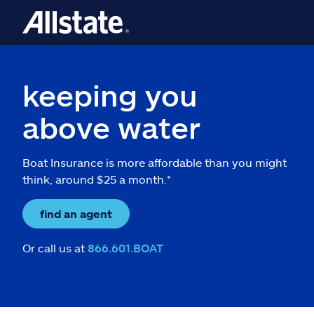
keeping you
above water
Boat Insurance is more affordable than you might
think, around $25 a month.*
find an agent
Or call us at
866.601.BOAT