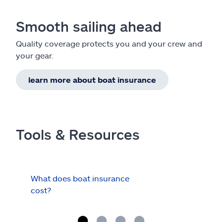
Smooth sailing ahead
Quality coverage protects you and your crew and
your gear.
learn more about boat insurance
Tools & Resources
What does boat insurance
I Ha
cost?
Hau
Cov