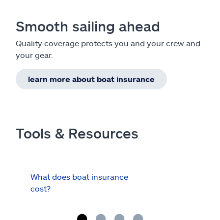
Smooth sailing ahead
Quality coverage protects you and your crew and
your gear.
learn more about boat insurance
Tools & Resources
What does boat insurance
I Ha
cost?
Hau
Cov