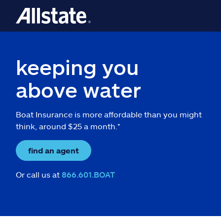
keeping you
above water
Boat Insurance is more affordable than you might
think, around $25 a month.*
find an agent
Or call us at
866.601.BOAT