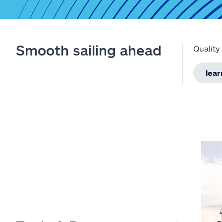
Smooth sailing ahead
Quality
lea