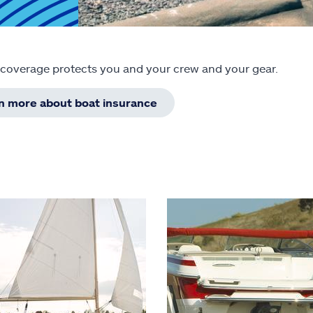
 coverage protects you and your crew and your gear.
rn more about boat insurance