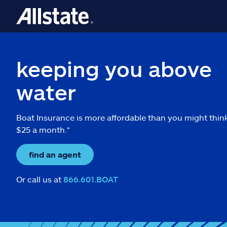
keeping you above
water
Boat Insurance is more affordable than you might thin
$25 a month.*
find an agent
Or call us at
866.601.BOAT