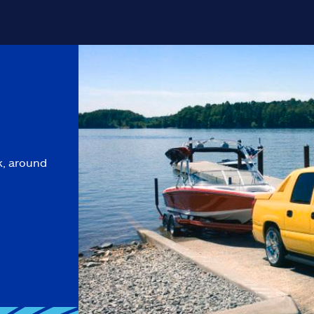
k, around