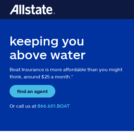
keeping you
above water
Boat Insurance is more affordable than you might
think, around $25 a month.*
find an agent
Or call us at
866.601.BOAT