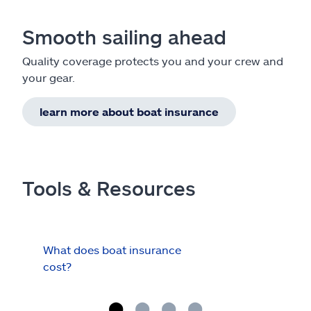
Smooth sailing ahead
Quality coverage protects you and your crew and
your gear.
learn more about boat insurance
Tools & Resources
What does boat insurance
I Ha
cost?
Hau
Cov