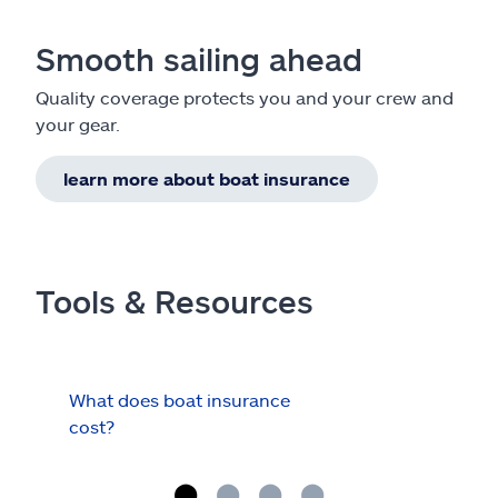
Smooth sailing ahead
Quality coverage protects you and your crew and
your gear.
learn more about boat insurance
Tools & Resources
What does boat insurance
I Ha
cost?
Hau
Cov