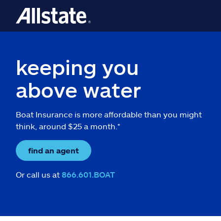
keeping you
above water
Boat Insurance is more affordable than you might
think, around $25 a month.*
find an agent
Or call us at
866.601.BOAT