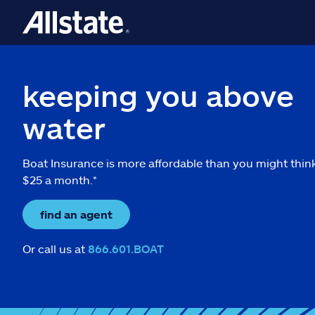
keeping you above
water
Boat Insurance is more affordable than you might thin
$25 a month.*
find an agent
Or call us at
866.601.BOAT