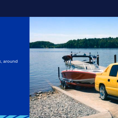
k, around