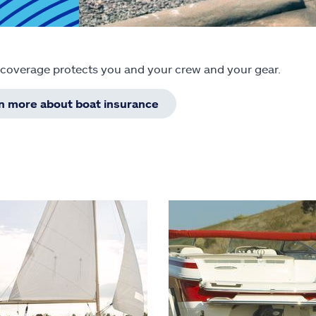
 coverage protects you and your crew and your gear.
rn more about boat insurance