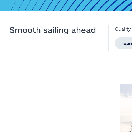
Smooth sailing ahead
Quality
lea