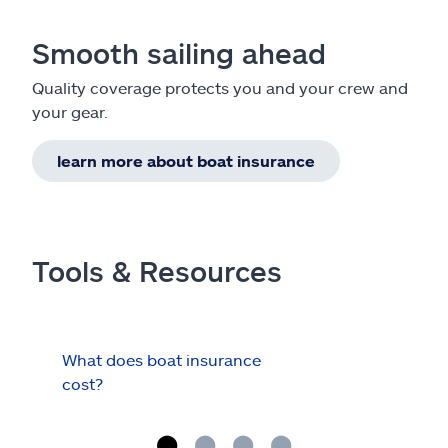
Smooth sailing ahead
Quality coverage protects you and your crew and
your gear.
learn more about boat insurance
Tools & Resources
What does boat insurance
I Ha
cost?
Hau
Cov