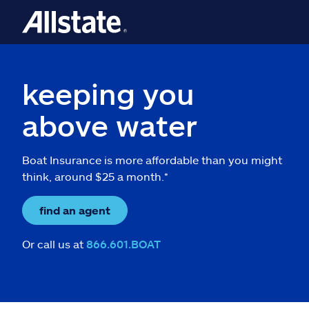
keeping you
above water
Boat Insurance is more affordable than you might
think, around $25 a month.*
find an agent
Or call us at
866.601.BOAT