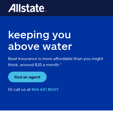
keeping you
above water
Boat Insurance is more affordable than you might
think, around $25 a month.*
find an agent
Or call us at
866.601.BOAT