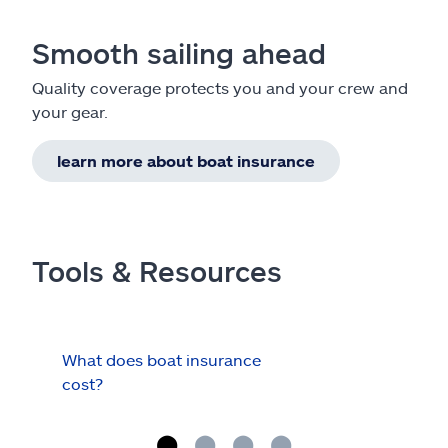
Smooth sailing ahead
Quality coverage protects you and your crew and
your gear.
learn more about boat insurance
Tools & Resources
What does boat insurance
I Ha
cost?
Hau
Cov