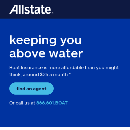
keeping you
above water
Boat Insurance is more affordable than you might
think, around $25 a month.*
find an agent
Or call us at
866.601.BOAT