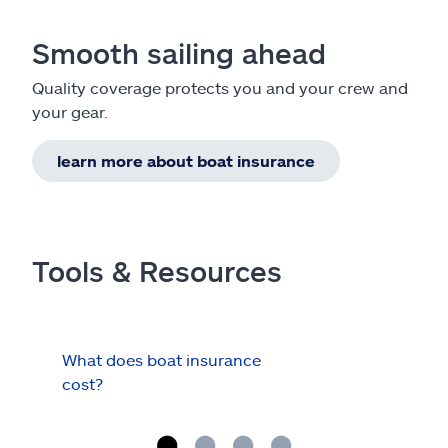
Smooth sailing ahead
Quality coverage protects you and your crew and
your gear.
learn more about boat insurance
Tools & Resources
What does boat insurance
I Ha
cost?
Hau
Cov