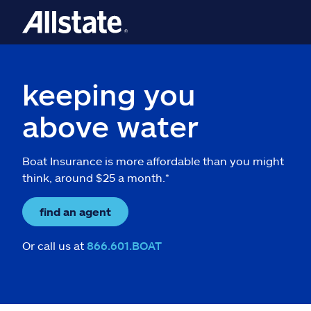
keeping you
above water
Boat Insurance is more affordable than you might
think, around $25 a month.*
find an agent
Or call us at
866.601.BOAT