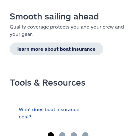
Smooth sailing ahead
Quality coverage protects you and your crew and
your gear.
learn more about boat insurance
Tools & Resources
What does boat insurance
I Ha
cost?
Hau
Cov