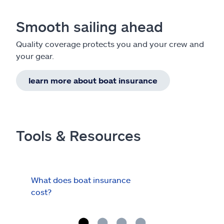
Smooth sailing ahead
Quality coverage protects you and your crew and
your gear.
learn more about boat insurance
Tools & Resources
What does boat insurance
I Ha
cost?
Hau
Cov