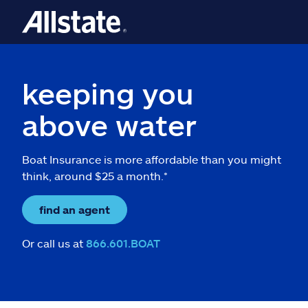
keeping you
above water
Boat Insurance is more affordable than you might
think, around $25 a month.*
find an agent
Or call us at
866.601.BOAT