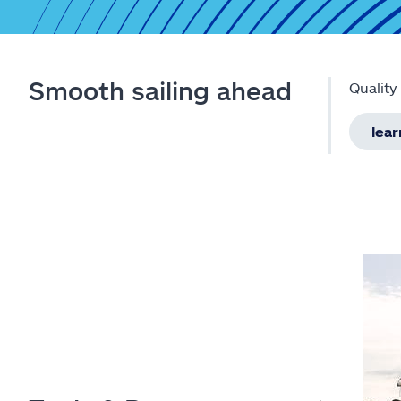
Smooth sailing ahead
Quality
lea