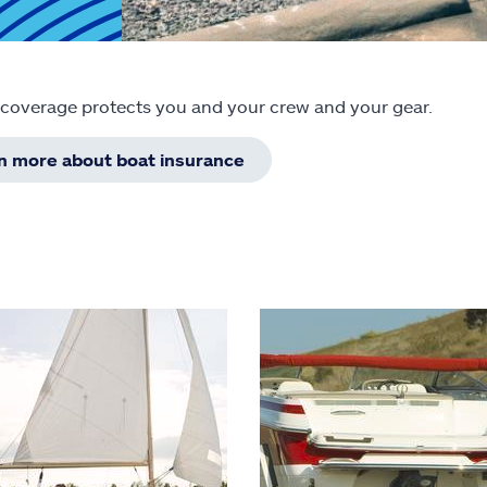
 coverage protects you and your crew and your gear.
rn more about boat insurance