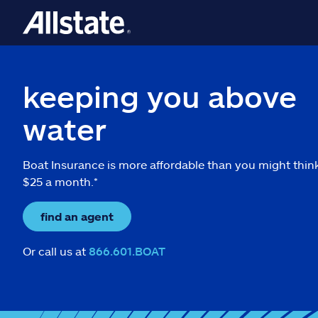
keeping you above
water
Boat Insurance is more affordable than you might thin
$25 a month.*
find an agent
Or call us at
866.601.BOAT