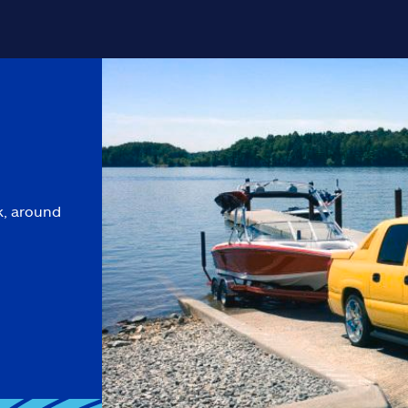
k, around