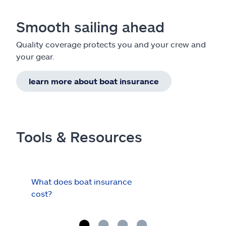
Smooth sailing ahead
Quality coverage protects you and your crew and
your gear.
learn more about boat insurance
Tools & Resources
What does boat insurance
I Ha
cost?
Hau
Cov