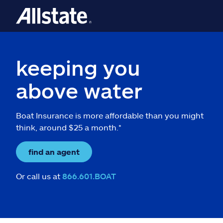
keeping you
above water
Boat Insurance is more affordable than you might
think, around $25 a month.*
find an agent
Or call us at
866.601.BOAT