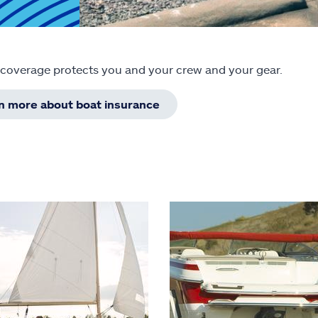
 coverage protects you and your crew and your gear.
rn more about boat insurance