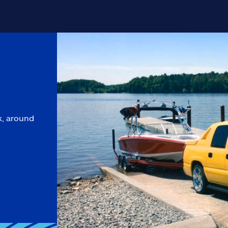
k, around