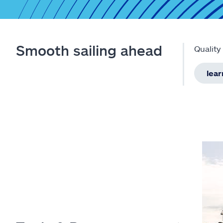
Smooth sailing ahead
Quality
lea