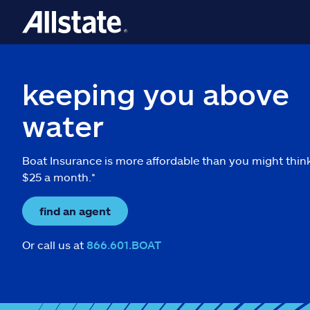
keeping you above
water
Boat Insurance is more affordable than you might thin
$25 a month.*
find an agent
Or call us at
866.601.BOAT