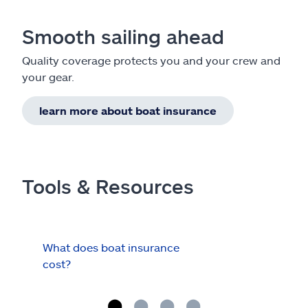
Smooth sailing ahead
Quality coverage protects you and your crew and
your gear.
learn more about boat insurance
Tools & Resources
What does boat insurance
I Ha
cost?
Hau
Cov