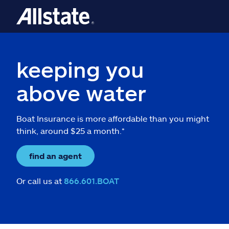
keeping you
above water
Boat Insurance is more affordable than you might
think, around $25 a month.*
find an agent
Or call us at
866.601.BOAT