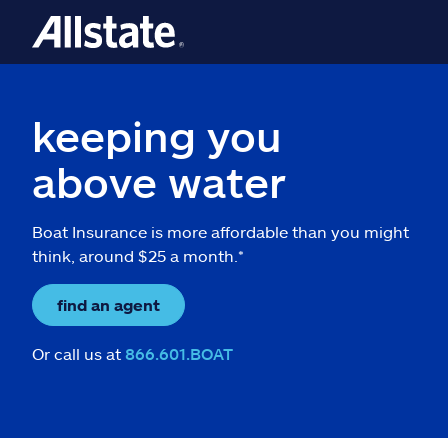
keeping you
above water
Boat Insurance is more affordable than you might
think, around $25 a month.*
find an agent
Or call us at
866.601.BOAT