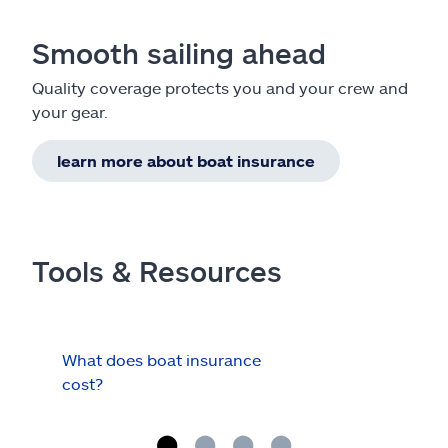
Smooth sailing ahead
Quality coverage protects you and your crew and
your gear.
learn more about boat insurance
Tools & Resources
What does boat insurance
I Ha
cost?
Hau
Cov