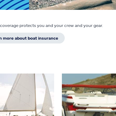
 coverage protects you and your crew and your gear.
rn more about boat insurance