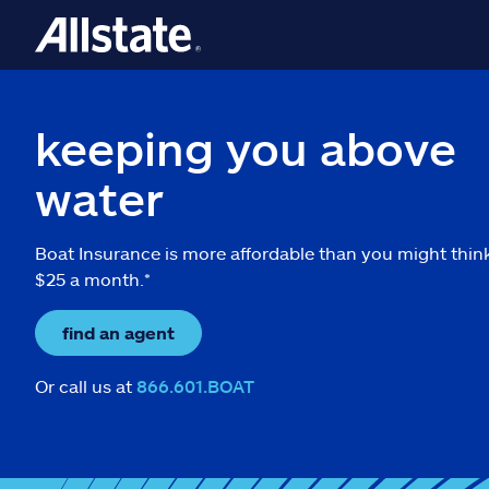
keeping you above
water
Boat Insurance is more affordable than you might thin
$25 a month.*
find an agent
Or call us at
866.601.BOAT