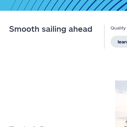
Smooth sailing ahead
Quality
lea