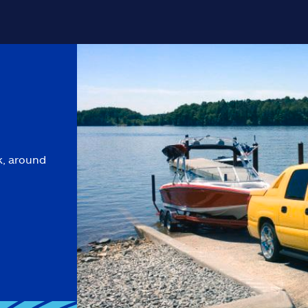
k, around