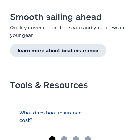
Smooth sailing ahead
Quality coverage protects you and your crew and
your gear.
learn more about boat insurance
Tools & Resources
What does boat insurance
I Ha
cost?
Hau
Cov