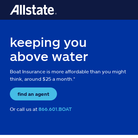
keeping you
above water
Boat Insurance is more affordable than you might
think, around $25 a month.*
find an agent
Or call us at
866.601.BOAT