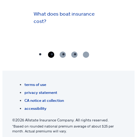
What does boat insurance
cost?
terms of use
privacy statement
CA notice at collection
accessibility
©2026 Allstate Insurance Company. All rights reserved.
*Based on rounded national premium average of about $25 per
month. Actual premiums will vary.