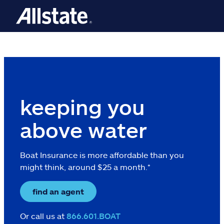
Skip to main content
keeping you
above water
Boat Insurance is more affordable than you
might think, around $25 a month.*
find an agent
Or call us at
866.601.BOAT