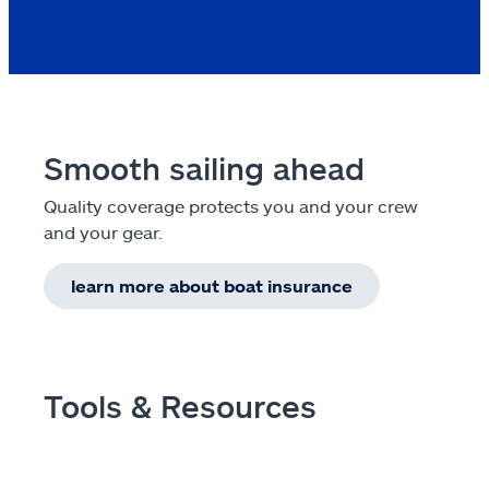
Smooth sailing ahead
Quality coverage protects you and your crew
and your gear.
learn more about boat insurance
Tools & Resources