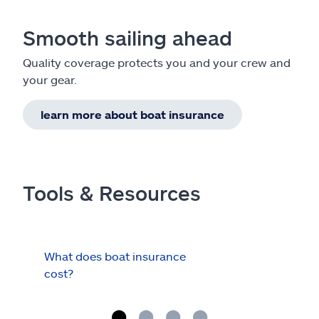
Smooth sailing ahead
Quality coverage protects you and your crew and
your gear.
learn more about boat insurance
Tools & Resources
What does boat insurance
I Ha
cost?
Hau
Cov