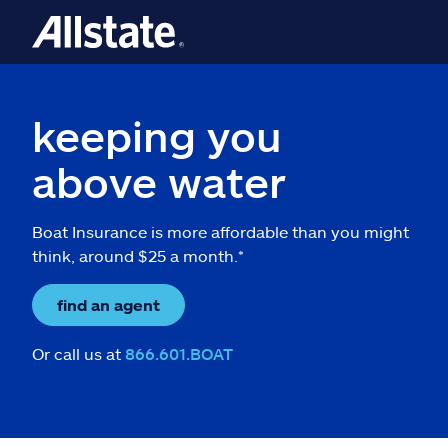
keeping you
above water
Boat Insurance is more affordable than you might
think, around $25 a month.*
find an agent
Or call us at
866.601.BOAT