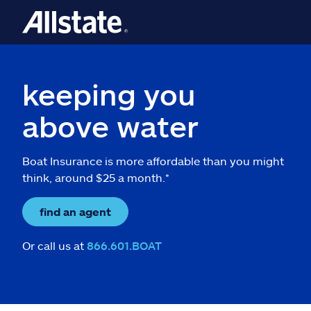
keeping you
above water
Boat Insurance is more affordable than you might
think, around $25 a month.*
find an agent
Or call us at
866.601.BOAT