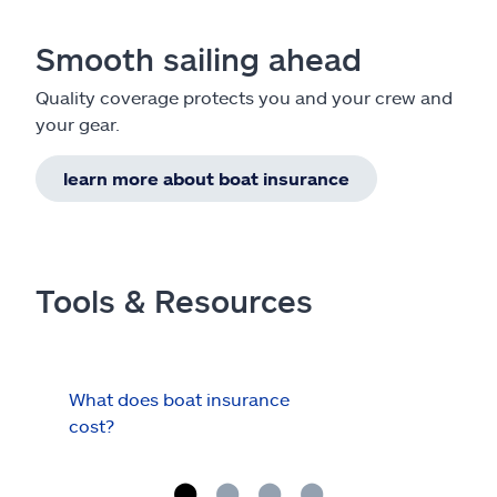
Smooth sailing ahead
Quality coverage protects you and your crew and
your gear.
learn more about boat insurance
Tools & Resources
What does boat insurance
I Ha
cost?
Hau
Cov