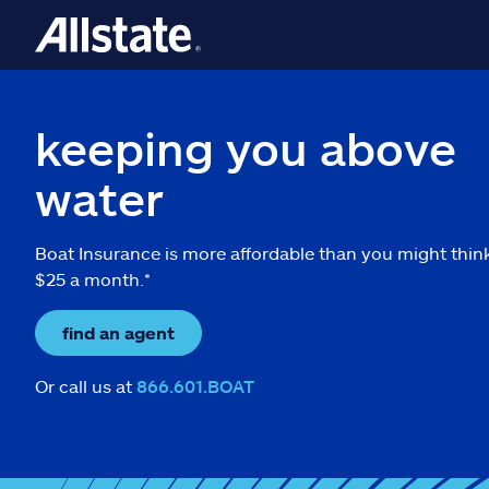
keeping you above
water
Boat Insurance is more affordable than you might thin
$25 a month.*
find an agent
Or call us at
866.601.BOAT