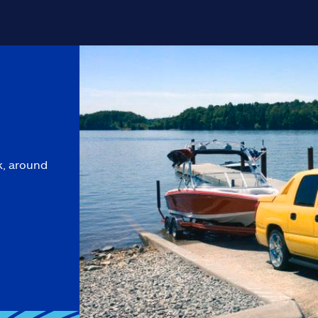
k, around