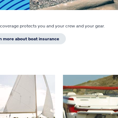
 coverage protects you and your crew and your gear.
rn more about boat insurance