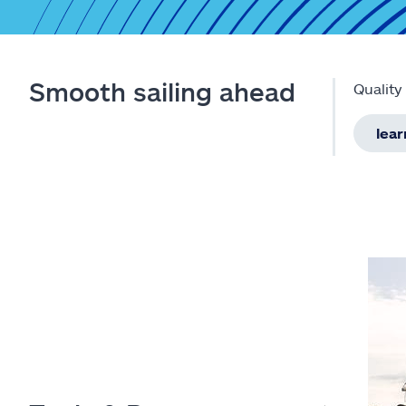
Smooth sailing ahead
Quality
lea