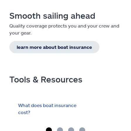
Smooth sailing ahead
Quality coverage protects you and your crew and
your gear.
learn more about boat insurance
Tools & Resources
What does boat insurance
I Ha
cost?
Hau
Cov