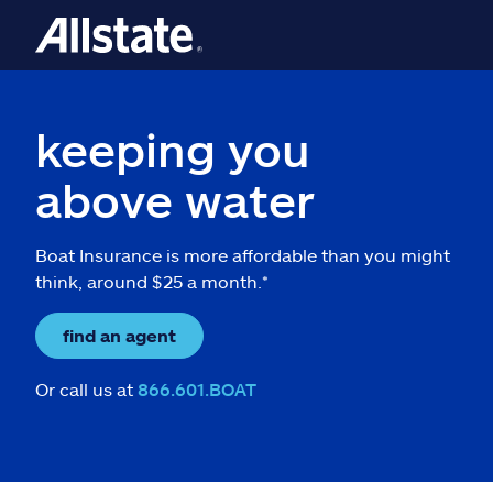
keeping you
above water
Boat Insurance is more affordable than you might
think, around $25 a month.*
find an agent
Or call us at
866.601.BOAT