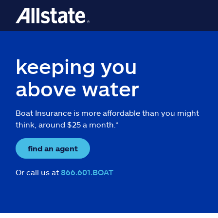
keeping you
above water
Boat Insurance is more affordable than you might
think, around $25 a month.*
find an agent
Or call us at
866.601.BOAT