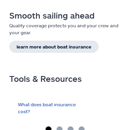
Smooth sailing ahead
Quality coverage protects you and your crew and
your gear.
learn more about boat insurance
Tools & Resources
What does boat insurance
I Ha
cost?
Hau
Cov