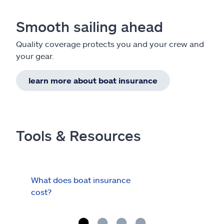
Smooth sailing ahead
Quality coverage protects you and your crew and
your gear.
learn more about boat insurance
Tools & Resources
What does boat insurance
I Ha
cost?
Hau
Cov