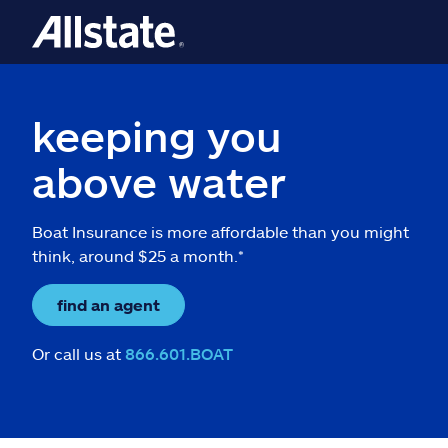
keeping you
above water
Boat Insurance is more affordable than you might
think, around $25 a month.*
find an agent
Or call us at
866.601.BOAT