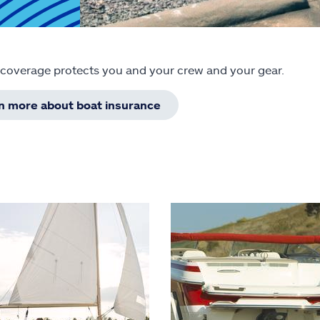
 coverage protects you and your crew and your gear.
rn more about boat insurance