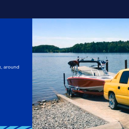
k, around