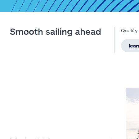
Smooth sailing ahead
Quality
lea