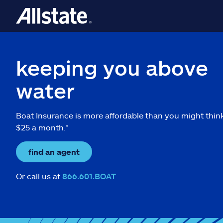
keeping you above
water
Boat Insurance is more affordable than you might thin
$25 a month.*
find an agent
Or call us at
866.601.BOAT