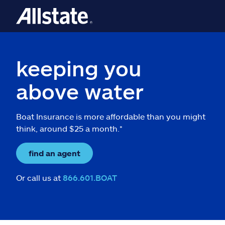
keeping you
above water
Boat Insurance is more affordable than you might
think, around $25 a month.*
find an agent
Or call us at
866.601.BOAT