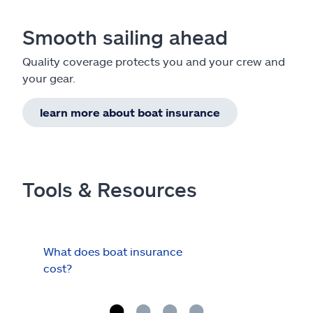
Smooth sailing ahead
Quality coverage protects you and your crew and
your gear.
learn more about boat insurance
Tools & Resources
What does boat insurance
I Ha
cost?
Hau
Cov