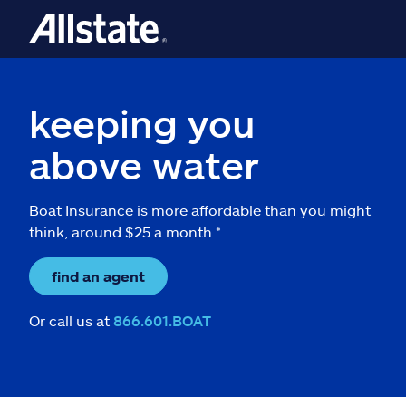
keeping you
above water
Boat Insurance is more affordable than you might
think, around $25 a month.*
find an agent
Or call us at
866.601.BOAT