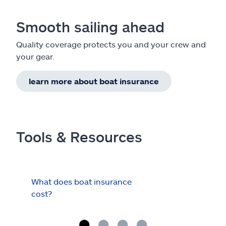
Smooth sailing ahead
Quality coverage protects you and your crew and
your gear.
learn more about boat insurance
Tools & Resources
What does boat insurance
I Ha
cost?
Hau
Cov