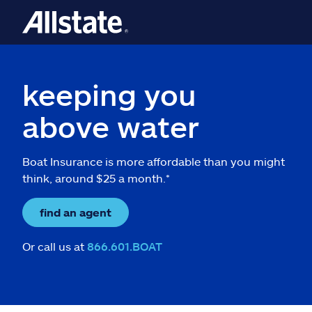
keeping you
above water
Boat Insurance is more affordable than you might
think, around $25 a month.*
find an agent
Or call us at
866.601.BOAT