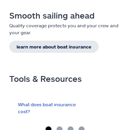
Smooth sailing ahead
Quality coverage protects you and your crew and
your gear.
learn more about boat insurance
Tools & Resources
What does boat insurance
I Ha
cost?
Hau
Cov