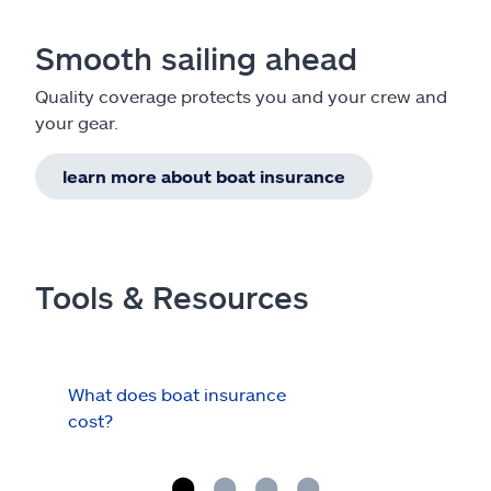
Smooth sailing ahead
Quality coverage protects you and your crew and
your gear.
learn more about boat insurance
Tools & Resources
What does boat insurance
I Ha
cost?
Hau
Cov