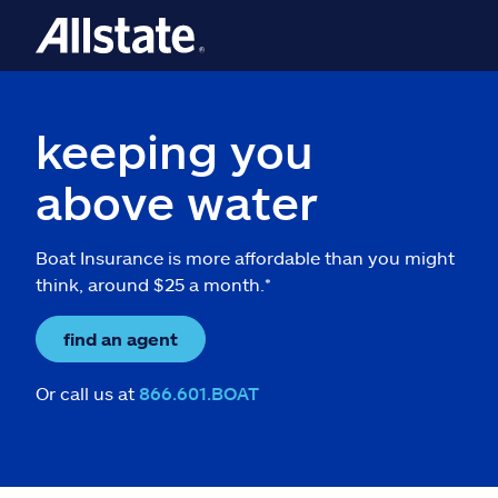
keeping you
above water
Boat Insurance is more affordable than you might
think, around $25 a month.*
find an agent
Or call us at
866.601.BOAT