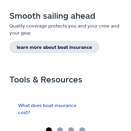
Smooth sailing ahead
Quality coverage protects you and your crew and
your gear.
learn more about boat insurance
Tools & Resources
What does boat insurance
I Ha
cost?
Hau
Cov