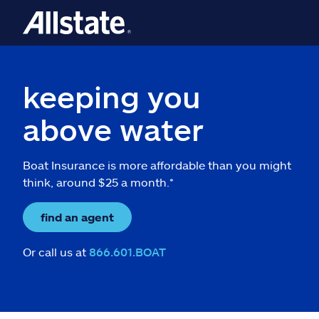
keeping you
above water
Boat Insurance is more affordable than you might
think, around $25 a month.*
find an agent
Or call us at
866.601.BOAT