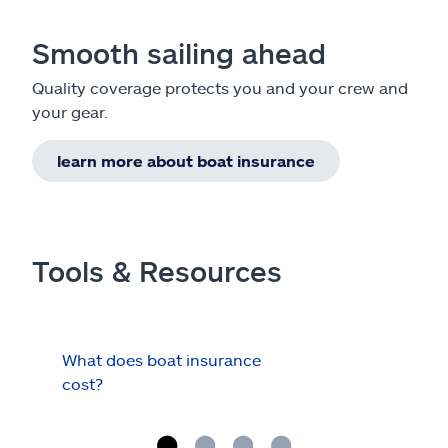
Smooth sailing ahead
Quality coverage protects you and your crew and
your gear.
learn more about boat insurance
Tools & Resources
What does boat insurance
I Ha
cost?
Hau
Cov