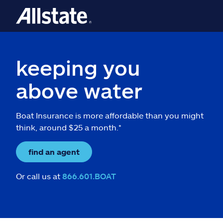
keeping you
above water
Boat Insurance is more affordable than you might
think, around $25 a month.*
find an agent
Or call us at
866.601.BOAT