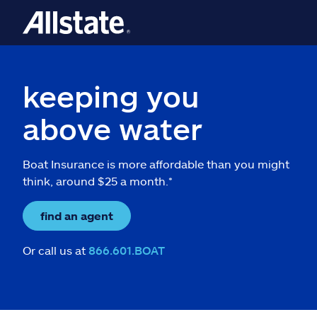
keeping you
above water
Boat Insurance is more affordable than you might
think, around $25 a month.*
find an agent
Or call us at
866.601.BOAT