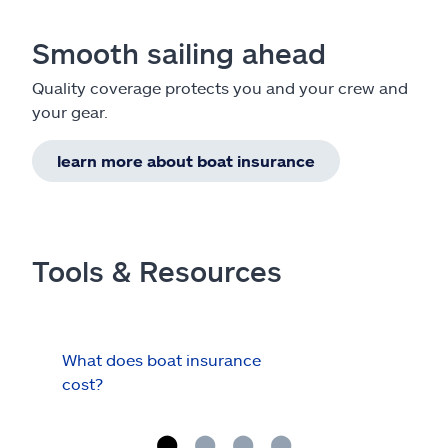
Smooth sailing ahead
Quality coverage protects you and your crew and
your gear.
learn more about boat insurance
Tools & Resources
What does boat insurance
I Ha
cost?
Hau
Cov