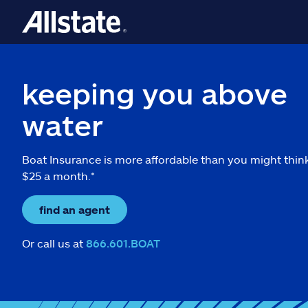
keeping you above
water
Boat Insurance is more affordable than you might thin
$25 a month.*
find an agent
Or call us at
866.601.BOAT