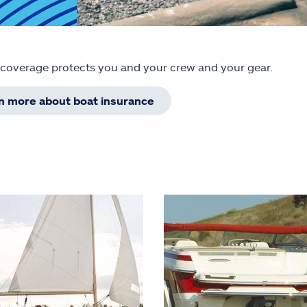
 coverage protects you and your crew and your gear.
rn more about boat insurance