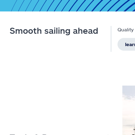
Smooth sailing ahead
Quality
lea