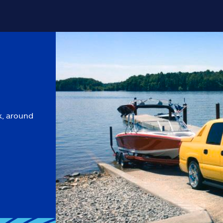
k, around