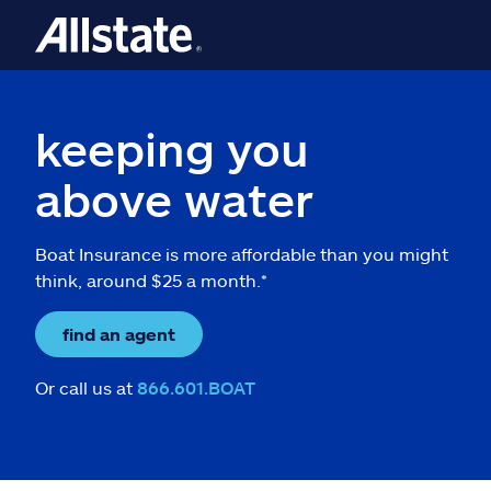
keeping you
above water
Boat Insurance is more affordable than you might
think, around $25 a month.*
find an agent
Or call us at
866.601.BOAT