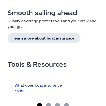
Smooth sailing ahead
Quality coverage protects you and your crew and
your gear.
learn more about boat insurance
Tools & Resources
What does boat insurance
I Ha
cost?
Hau
Cov