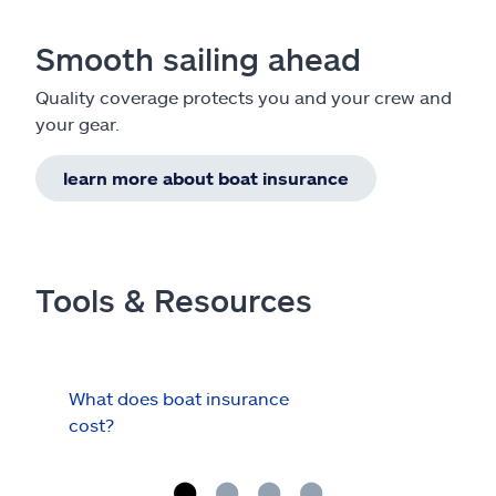
Smooth sailing ahead
Quality coverage protects you and your crew and
your gear.
learn more about boat insurance
Tools & Resources
What does boat insurance
I Ha
cost?
Hau
Cov