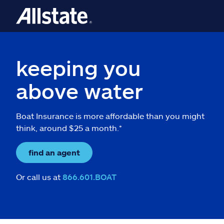
keeping you
above water
Boat Insurance is more affordable than you might
think, around $25 a month.*
find an agent
Or call us at
866.601.BOAT